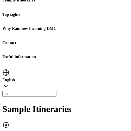
Sample Itineraries
Top sights
Why Rainbow Incoming DMC
Contact
Useful information
English
Sample Itineraries