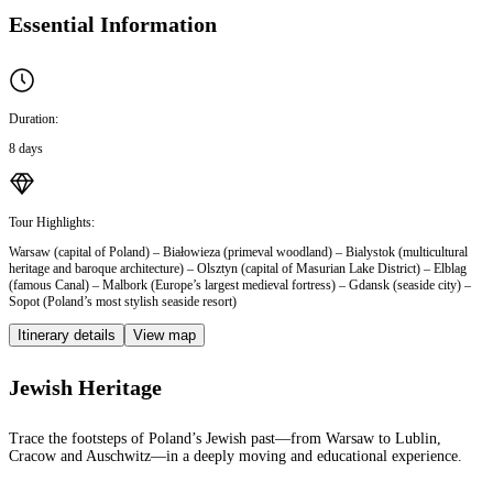
Essential Information
Duration:
8 days
Tour Highlights:
Warsaw (capital of Poland) – Białowieza (primeval woodland) – Bialystok (multicultural
heritage and baroque architecture) – Olsztyn (capital of Masurian Lake District) – Elblag
(famous Canal) – Malbork (Europe’s largest medieval fortress) – Gdansk (seaside city) –
Sopot (Poland’s most stylish seaside resort)
Itinerary details
View map
Jewish Heritage
Trace the footsteps of Poland’s Jewish past—from Warsaw to Lublin,
Cracow and Auschwitz—in a deeply moving and educational experience.