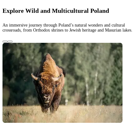
Explore Wild and Multicultural Poland
An immersive journey through Poland’s natural wonders and cultural
crossroads, from Orthodox shrines to Jewish heritage and Masurian lakes.