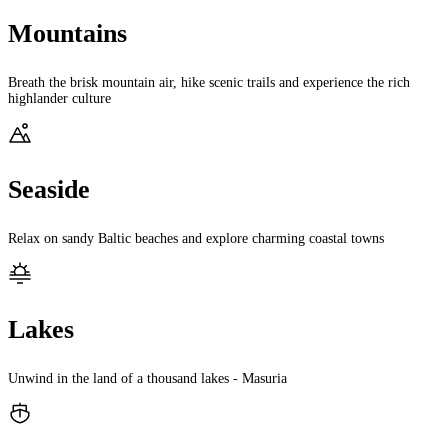
Mountains
Breath the brisk mountain air, hike scenic trails and experience the rich
highlander culture
Seaside
Relax on sandy Baltic beaches and explore charming coastal towns
Lakes
Unwind in the land of a thousand lakes - Masuria