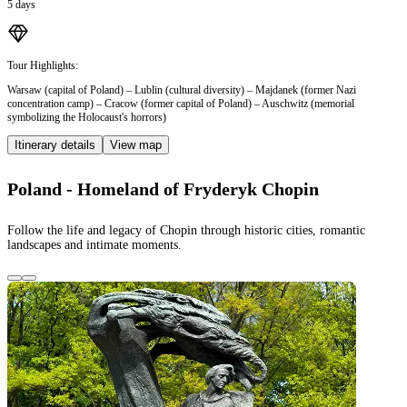
5 days
Tour Highlights:
Warsaw (capital of Poland) – Lublin (cultural diversity) – Majdanek (former Nazi
concentration camp) – Cracow (former capital of Poland) – Auschwitz (memorial
symbolizing the Holocaust's horrors)
Itinerary details
View map
Poland - Homeland of Fryderyk Chopin
Follow the life and legacy of Chopin through historic cities, romantic
landscapes and intimate moments.