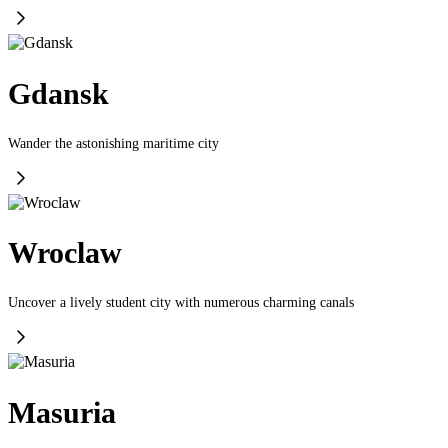
Gdansk
Wander the astonishing maritime city
Wroclaw
Uncover a lively student city with numerous charming canals
Masuria