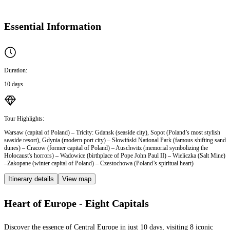
Essential Information
Duration:
10 days
Tour Highlights:
Warsaw (capital of Poland) – Tricity: Gdansk (seaside city), Sopot (Poland’s most stylish
seaside resort), Gdynia (modern port city) – Słowiński National Park (famous shifting sand
dunes) – Cracow (former capital of Poland) – Auschwitz (memorial symbolizing the
Holocaust's horrors) – Wadowice (birthplace of Pope John Paul II) – Wieliczka (Salt Mine)
–Zakopane (winter capital of Poland) – Czestochowa (Poland’s spiritual heart)
Itinerary details
View map
Heart of Europe - Eight Capitals
Discover the essence of Central Europe in just 10 days, visiting 8 iconic