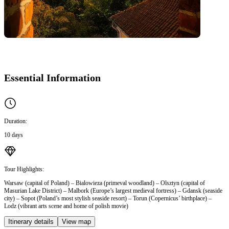
Essential Information
Duration:
10 days
Tour Highlights:
Warsaw (capital of Poland) – Bialowieza (primeval woodland) – Olsztyn (capital of
Masurian Lake District) – Malbork (Europe’s largest medieval fortress) – Gdansk (seaside
city) – Sopot (Poland’s most stylish seaside resort) – Torun (Copernicus’ birthplace) –
Lodz (vibrant arts scene and home of polish movie)
Itinerary details
View map