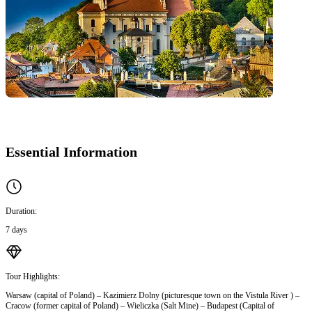
Essential Information
Duration:
7 days
Tour Highlights:
Warsaw (capital of Poland) – Kazimierz Dolny (picturesque town on the Vistula River ) –
Cracow (former capital of Poland) – Wieliczka (Salt Mine) – Budapest (Capital of