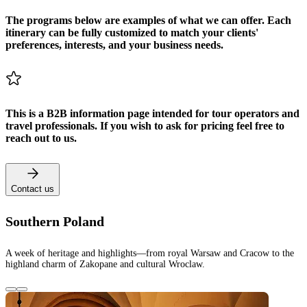
The programs below are examples of what we can offer. Each
itinerary can be fully customized to match your clients'
preferences, interests, and your business needs.
This is a B2B information page intended for tour operators and
travel professionals. If you wish to ask for pricing feel free to
reach out to us.
Contact us
Southern Poland
A week of heritage and highlights—from royal Warsaw and Cracow to the
highland charm of Zakopane and cultural Wroclaw.