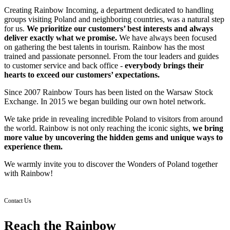
Creating Rainbow Incoming, a department dedicated to handling
groups visiting Poland and neighboring countries, was a natural step
for us.
We prioritize our customers’ best interests and always
deliver exactly what we promise.
We have always been focused
on gathering the best talents in tourism. Rainbow has the most
trained and passionate personnel. From the tour leaders and guides
to customer service and back office -
everybody brings their
hearts to exceed our customers’ expectations.
Since 2007 Rainbow Tours has been listed on the Warsaw Stock
Exchange. In 2015 we began building our own hotel network.
We take pride in revealing incredible Poland to visitors from around
the world. Rainbow is not only reaching the iconic sights,
we bring
more value by uncovering the hidden gems and unique ways to
experience them.
We warmly invite you to discover the Wonders of Poland together
with Rainbow!
Contact Us
Reach the Rainbow