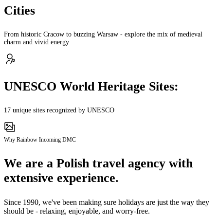
Cities
From historic Cracow to buzzing Warsaw - explore the mix of medieval
charm and vivid energy
UNESCO World Heritage Sites:
17 unique sites recognized by UNESCO
Why Rainbow Incoming DMC
We are a Polish travel agency with
extensive experience.
Since 1990, we've been making sure holidays are just the way they
should be - relaxing, enjoyable, and worry-free.