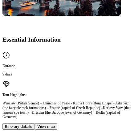
Essential Information
Duration:
9 days
Tour Highlights:
Wroclaw (Polish Venice) – Churches of Peace - Kutna Hora’s Bone Chapel - Adrspach
(the fairytale rock formations) – Prague (capital of Czech Republic) –Karlovy Vary (the
famous spa town) - Dresden (the Baroque jewel of Germany) – Berlin (capital of
Germany)
Itinerary details
View map