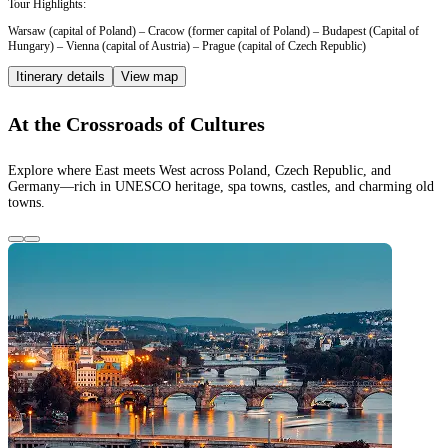
Tour Highlights:
Warsaw (capital of Poland) – Cracow (former capital of Poland) – Budapest (Capital of
Hungary) – Vienna (capital of Austria) – Prague (capital of Czech Republic)
Itinerary details
View map
At the Crossroads of Cultures
Explore where East meets West across Poland, Czech Republic, and
Germany—rich in UNESCO heritage, spa towns, castles, and charming old
towns.