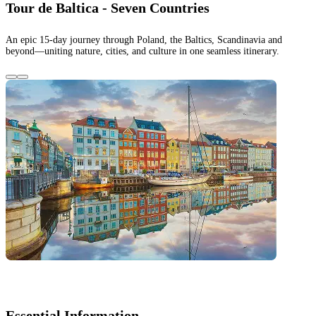
Tour de Baltica - Seven Countries
An epic 15-day journey through Poland, the Baltics, Scandinavia and
beyond—uniting nature, cities, and culture in one seamless itinerary.
Essential Information