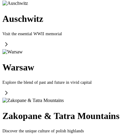
Auschwitz
Visit the essential WWII memorial
Warsaw
Explore the blend of past and future in vivid capital
Zakopane & Tatra Mountains
Discover the unique culture of polish highlands