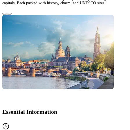
capitals. Each packed with history, charm, and UNESCO sites.
Essential Information