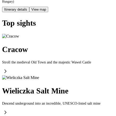
Hungary)
Itinerary details
View map
Top sights
Cracow
Stroll the medieval Old Town and the majestic Wawel Castle
Wieliczka Salt Mine
Descend underground into an incredible, UNESCO-listed salt mine