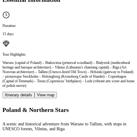
Duration:
15 days
Tour Highlights:
Warsaw (capital of Poland) – Bialowieza (primeval woodland) – Bialystok (multicultural
heritage and baroque architecture) – Vilnius (Lithuania’s charming capital) – Riga (Art
Nouveau architecture) – Tallinn (Unesco-listed Old Town) – Helsinki (gateway to Finland)
– picturesque Stockholm – Helsingborg (Kronoborg Castle of Hamlet) – Copenhagen
(Capital of Denmark) – Torun (Copernicus’ birthplace) – Lodz (vibrant arts scene and home
of polish movie)
Itinerary details
View map
Poland & Northern Stars
A scenic and historical adventure from Warsaw to Tallinn, with stops in
UNESCO forests, Vilnius, and Riga.