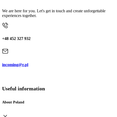
We are here for you. Let's get in touch and create unforgettable
experiences together.
+48 452 327 932
incoming@r.pl
Useful information
About Poland