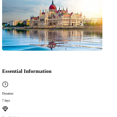
Essential Information
Duration:
7 days