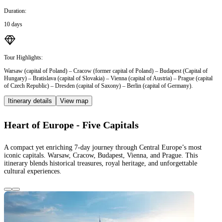
Duration:
10 days
Tour Highlights:
Warsaw (capital of Poland) – Cracow (former capital of Poland) – Budapest (Capital of
Hungary) – Bratislava (capital of Slovakia) – Vienna (capital of Austria) – Prague (capital
of Czech Republic) – Dresden (capital of Saxony) – Berlin (capital of Germany).
Itinerary details
View map
Heart of Europe - Five Capitals
A compact yet enriching 7-day journey through Central Europe’s most
iconic capitals. Warsaw, Cracow, Budapest, Vienna, and Prague. This
itinerary blends historical treasures, royal heritage, and unforgettable
cultural experiences.