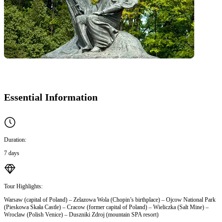
Essential Information
Duration:
7 days
Tour Highlights:
Warsaw (capital of Poland) – Zelazowa Wola (Chopin’s birthplace) – Ojcow National Park
(Pieskowa Skała Castle) – Cracow (former capital of Poland) – Wieliczka (Salt Mine) –
Wroclaw (Polish Venice) – Duszniki Zdroj (mountain SPA resort)