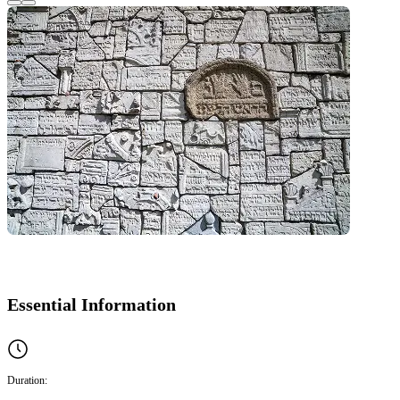
Essential Information
Duration: