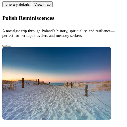
Itinerary details
View map
Polish Reminiscences
A nostalgic trip through Poland’s history, spirituality, and resilience—
perfect for heritage travelers and memory seekers.