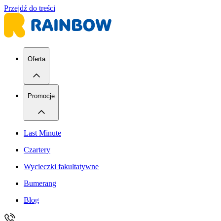
Przejdź do treści
Oferta
Promocje
Last Minute
Czartery
Wycieczki fakultatywne
Bumerang
Blog