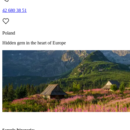
42 680 38 51
Poland
Hidden gem
in the heart
of Europe