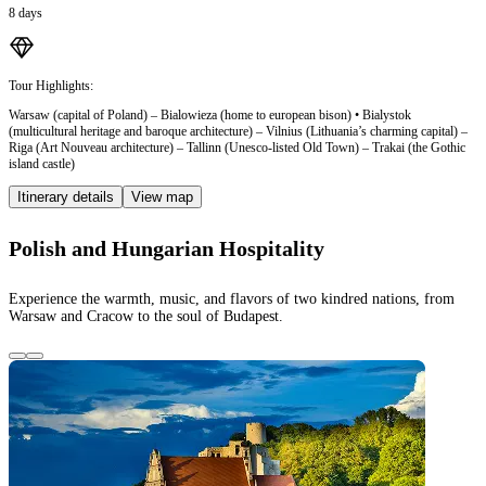
8 days
Tour Highlights:
Warsaw (capital of Poland) – Bialowieza (home to european bison) • Bialystok
(multicultural heritage and baroque architecture) – Vilnius (Lithuania’s charming capital) –
Riga (Art Nouveau architecture) – Tallinn (Unesco-listed Old Town) – Trakai (the Gothic
island castle)
Itinerary details
View map
Polish and Hungarian Hospitality
Experience the warmth, music, and flavors of two kindred nations, from
Warsaw and Cracow to the soul of Budapest.