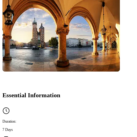
Essential Information
Duration:
7 Days