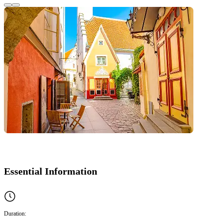
Essential Information
Duration: