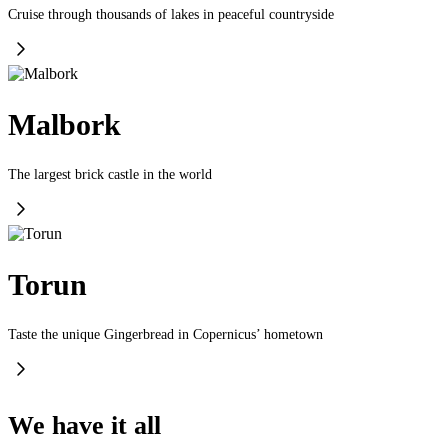
Cruise through thousands of lakes in peaceful countryside
Malbork
The largest brick castle in the world
Torun
Taste the unique Gingerbread in Copernicus’ hometown
We have it all