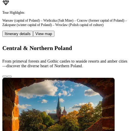
Tour Highlights:
Warsaw (capital of Poland) – Wieliczka (Salt Mine) – Cracow (former capital of Poland) –
Zakopane (winter capital of Poland) – Wroclaw (Polish capital of culture)
Itinerary details
View map
Central & Northern Poland
From primeval forests and Gothic castles to seaside resorts and amber cities
—discover the diverse heart of Northern Poland.